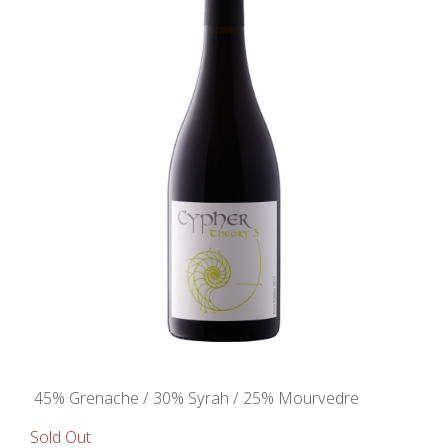
45% Grenache / 30% Syrah / 25% Mourvedre
Sold Out