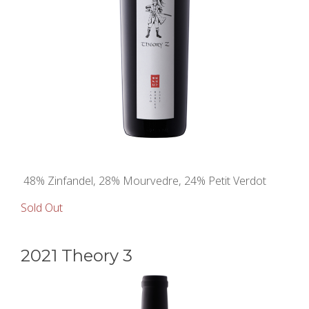
48% Zinfandel, 28% Mourvedre, 24% Petit Verdot
Sold Out
2021 Theory 3