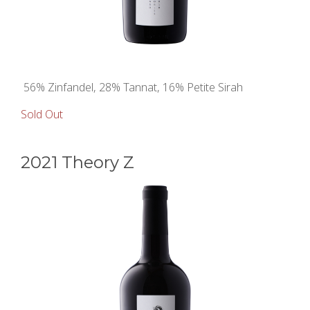
56% Zinfandel, 28% Tannat, 16% Petite Sirah
Sold Out
2021 Theory Z