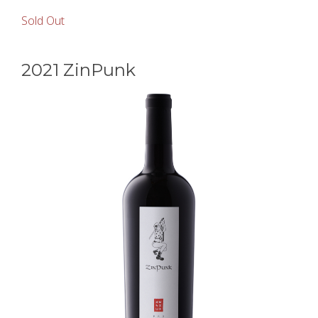
Sold Out
2021 ZinPunk