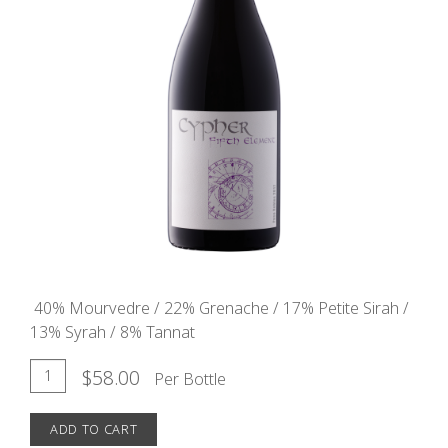
40% Mourvedre / 22% Grenache / 17% Petite Sirah /
13% Syrah / 8% Tannat
Add
Quantity
$58.00
Per Bottle
for
To
2021
ADD TO CART
Cart
Fifth