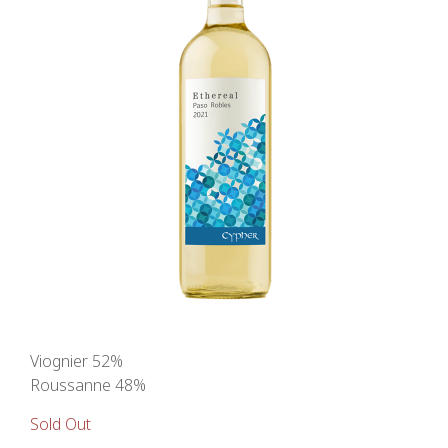
Viognier 52%
Roussanne 48%
Sold Out