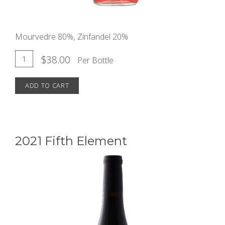
Mourvedre 80%, Zinfandel 20%
Add
Quantity
$38.00
Per Bottle
for
To
2022
ADD TO CART
Cart
Evanescence
Rosé
2021 Fifth Element