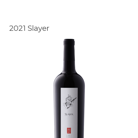
Element
2021 Slayer